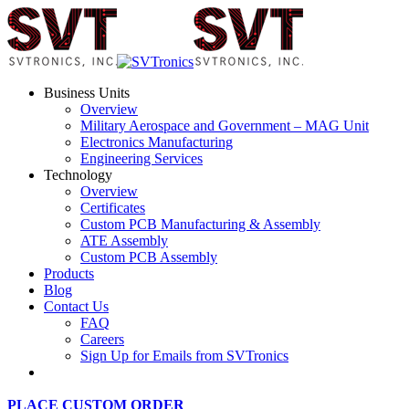
Business Units
Overview
Military Aerospace and Government – MAG Unit
Electronics Manufacturing
Engineering Services
Technology
Overview
Certificates
Custom PCB Manufacturing & Assembly
ATE Assembly
Custom PCB Assembly
Products
Blog
Contact Us
FAQ
Careers
Sign Up for Emails from SVTronics
PLACE CUSTOM ORDER