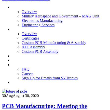
Business Units
Overview
Military Aerospace and Government – MAG Unit
Electronics Manufacturing
Engineering Services
Technology
Overview
Certificates
Custom PCB Manufacturing & Assembly
ATE Assembly
Custom PCB Assembly
Products
Blog
Contact Us
FAQ
Careers
Sign Up for Emails from SVTronics
30
Aug
August 30, 2020
PCB Manufacturing: Meeting the