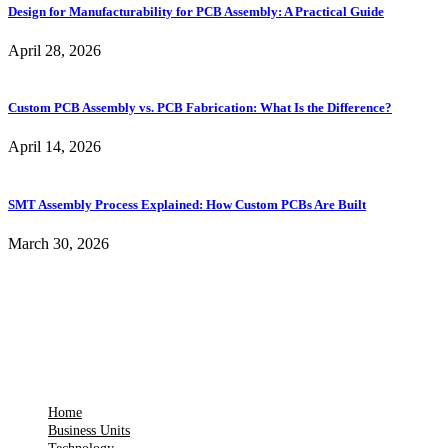
Design for Manufacturability for PCB Assembly: A Practical Guide
April 28, 2026
Custom PCB Assembly vs. PCB Fabrication: What Is the Difference?
April 14, 2026
SMT Assembly Process Explained: How Custom PCBs Are Built
March 30, 2026
Home
Business Units