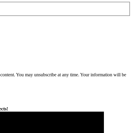
content. You may unsubscribe at any time. Your information will be
cts!