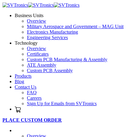
Business Units
Overview
Military Aerospace and Government – MAG Unit
Electronics Manufacturing
Engineering Services
Technology
Overview
Certificates
Custom PCB Manufacturing & Assembly
ATE Assembly
Custom PCB Assembly
Products
Blog
Contact Us
FAQ
Careers
Sign Up for Emails from SVTronics
PLACE CUSTOM ORDER
Business Units
Overview