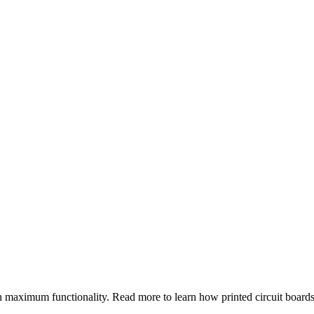
h maximum functionality. Read more to learn how printed circuit board