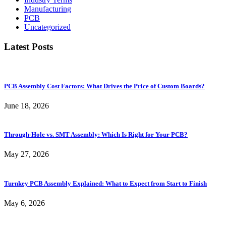
Manufacturing
PCB
Uncategorized
Latest Posts
PCB Assembly Cost Factors: What Drives the Price of Custom Boards?
June 18, 2026
Through-Hole vs. SMT Assembly: Which Is Right for Your PCB?
May 27, 2026
Turnkey PCB Assembly Explained: What to Expect from Start to Finish
May 6, 2026