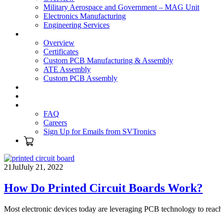
Military Aerospace and Government – MAG Unit
Electronics Manufacturing
Engineering Services
Technology
Overview
Certificates
Custom PCB Manufacturing & Assembly
ATE Assembly
Custom PCB Assembly
Products
Blog
Contact Us
FAQ
Careers
Sign Up for Emails from SVTronics
21
Jul
July 21, 2022
How Do Printed Circuit Boards Work?
Most electronic devices today are leveraging PCB technology to reac