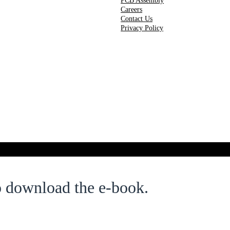
PCB Assembly
Careers
Contact Us
Privacy Policy
o download the e-book.