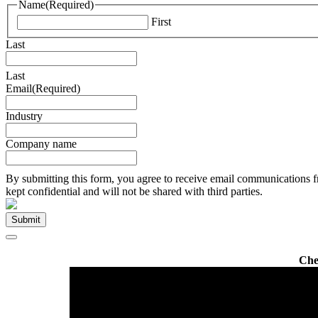
Name
(Required)
First
Last
Last
Email
(Required)
Industry
Company name
By submitting this form, you agree to receive email communications f
kept confidential and will not be shared with third parties.
Che