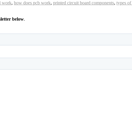
rd work
,
how does pcb work
,
printed circuit board components
,
types of
sletter below
.