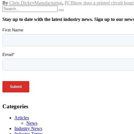
By
Chris Dickey
Manufacturing
,
PCB
how does a printed circuit boa
Stay up to date with the latest industry news. Sign up to our new
Categories
Articles
News
Industry News
Industry Terms