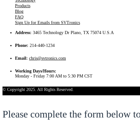
Technology
Products
Blog
FAQ
Sign Up for Emails from SVTronics
Address:
3465 Technology Dr Plano, TX 75074 U.S.A
Phone:
214-440-1234
Email:
chris@svtronics.com
Working Days/Hours:
Monday - Friday 7:00 AM to 5:30 PM CST
© Copyright 2025. All Rights Reserved.
Please complete the form below t