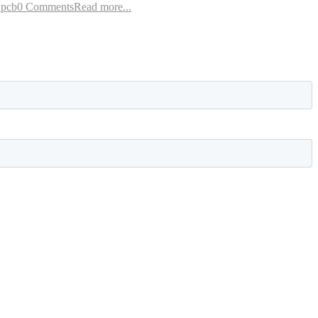
 pcb
0 Comments
Read more...