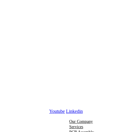
Youtube
Linkedin
Our Company
Services