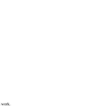
s work.