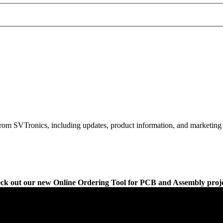
rom SVTronics, including updates, product information, and marketing 
ck out our new Online Ordering Tool for PCB and Assembly proje