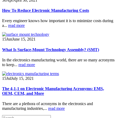
30
Apr
April 30, 2021
How To Reduce Electronic Manufacturing Costs
Every engineer knows how important it is to minimize costs during
a...
read more
15
Jun
June 15, 2021
What Is Surface-Mount Technology Assembly? (SMT)
In the electronics manufacturing world, there are so many acronyms
to keep...
read more
15
Jul
July 15, 2021
The 4-1-1 on Electronic Manufacturing Acronyms: EMS,
OEM, CEM, and More
There are a plethora of acronyms in the electronics and
manufacturing industries,...
read more