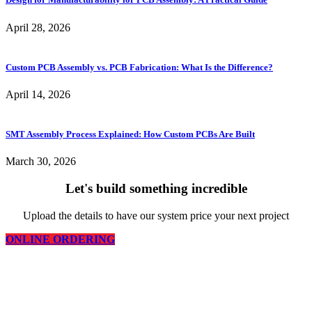
April 28, 2026
Custom PCB Assembly vs. PCB Fabrication: What Is the Difference?
April 14, 2026
SMT Assembly Process Explained: How Custom PCBs Are Built
March 30, 2026
Let's build something incredible
Upload the details to have our system price your next project
ONLINE ORDERING