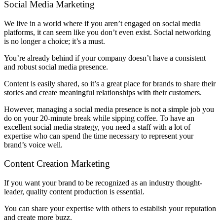
Social Media Marketing
We live in a world where if you aren’t engaged on social media
platforms, it can seem like you don’t even exist. Social networking
is no longer a choice; it’s a must.
You’re already behind if your company doesn’t have a consistent
and robust social media presence.
Content is easily shared, so it’s a great place for brands to share their
stories and create meaningful relationships with their customers.
However, managing a social media presence is not a simple job you
do on your 20-minute break while sipping coffee. To have an
excellent social media strategy, you need a staff with a lot of
expertise who can spend the time necessary to represent your
brand’s voice well.
Content Creation Marketing
If you want your brand to be recognized as an industry thought-
leader, quality content production is essential.
You can share your expertise with others to establish your reputation
and create more buzz.