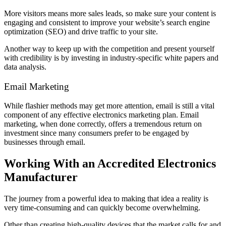
More visitors means more sales leads, so make sure your content is
engaging and consistent to improve your website’s search engine
optimization (SEO) and drive traffic to your site.
Another way to keep up with the competition and present yourself
with credibility is by investing in industry-specific white papers and
data analysis.
Email Marketing
While flashier methods may get more attention, email is still a vital
component of any effective electronics marketing plan. Email
marketing, when done correctly, offers a tremendous return on
investment since many consumers prefer to be engaged by
businesses through email.
Working With an Accredited Electronics
Manufacturer
The journey from a powerful idea to making that idea a reality is
very time-consuming and can quickly become overwhelming.
Other than creating high-quality devices that the market calls for and