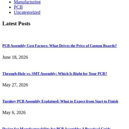
Manufacturing
PCB
Uncategorized
Latest Posts
PCB Assembly Cost Factors: What Drives the Price of Custom Boards?
June 18, 2026
Through-Hole vs. SMT Assembly: Which Is Right for Your PCB?
May 27, 2026
Turnkey PCB Assembly Explained: What to Expect from Start to Finish
May 6, 2026
Design for Manufacturability for PCB Assembly: A Practical Guide