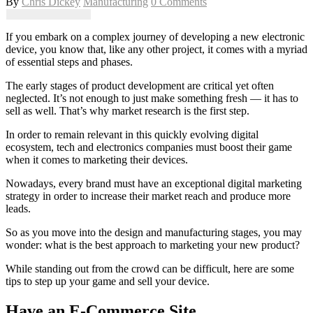
By
Chris Dickey
Manufacturing
0 Comments
If you embark on a complex journey of developing a new electronic
device, you know that, like any other project, it comes with a myriad
of essential steps and phases.
The early stages of product development are critical yet often
neglected. It’s not enough to just make something fresh — it has to
sell as well. That’s why market research is the first step.
In order to remain relevant in this quickly evolving digital
ecosystem, tech and electronics companies must boost their game
when it comes to marketing their devices.
Nowadays, every brand must have an exceptional digital marketing
strategy in order to increase their market reach and produce more
leads.
So as you move into the design and manufacturing stages, you may
wonder: what is the best approach to marketing your new product?
While standing out from the crowd can be difficult, here are some
tips to step up your game and sell your device.
Have an E-Commerce Site