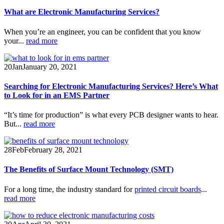
What are Electronic Manufacturing Services?
When you’re an engineer, you can be confident that you know
your...
read more
20
Jan
January 20, 2021
Searching for Electronic Manufacturing Services? Here’s What
to Look for in an EMS Partner
“It’s time for production” is what every PCB designer wants to hear.
But...
read more
28
Feb
February 28, 2021
The Benefits of Surface Mount Technology (SMT)
For a long time, the industry standard for
printed circuit boards
...
read more