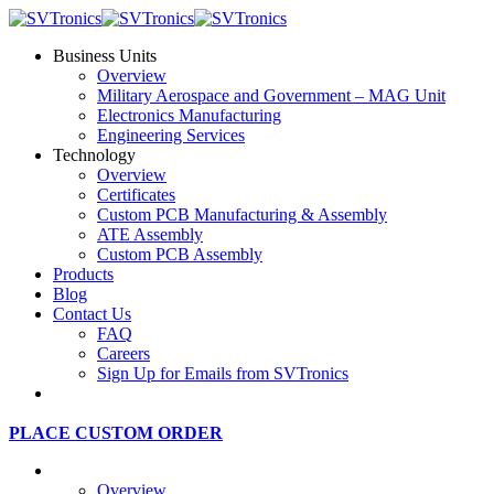
Business Units
Overview
Military Aerospace and Government – MAG Unit
Electronics Manufacturing
Engineering Services
Technology
Overview
Certificates
Custom PCB Manufacturing & Assembly
ATE Assembly
Custom PCB Assembly
Products
Blog
Contact Us
FAQ
Careers
Sign Up for Emails from SVTronics
PLACE CUSTOM ORDER
Business Units
Overview