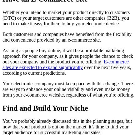
Whether you intend to market your product directly to customers
(DTC) or your target customers are other companies (B2B), you
need to make it easy for them to buy your electronic device.
Both customers and companies have benefited from the flexibility
and convenience provided by an e-commerce site.
As long as people buy online, it will be a profitable marketing
approach for your company, as it gives people the chance to check
out your company and the product you’re offering.
E-commerce
sites are expected to expand significantly
over the next five years,
according to current predictions.
Your electronics company must keep pace with this change. There
are ways to enhance your online visibility and even make money
from your e-commerce website, regardless of what you’re offering.
Find and Build Your Niche
You’ve probably already discussed this in the planning stages, but
now that your product is out on the market, it’s time to find your
target audience for successful marketing and sales.