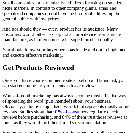
Small companies, in particular, benefit from focusing on smaller,
niche markets. In contrast to other company giants, small and
specialized companies do not have the luxury of addressing the
general public with low prices.
And nor should they — every product has its audience. Many
customers would rather pay top dollar for a device from a niche
manufacturer, as it often comes with superb product quality.
You should know your buyer personas inside and out to implement
and execute effective marketing.
Get Products Reviewed
Once you have your e-commerce site all set up and launched, you
can start encouraging your clients to leave reviews.
Word-of-mouth marketing has always been the most effective way
of spreading the word (pun intended) about your business.
Obviously, in today’s digitalized world, that represents mostly online
reviews. Studies show that
91% of consumers
regularly check
reviews before purchasing, and 84% of them trust those reviews as
much as they would trust their friend’s recommendation.
Having your products reviewed can improve your online presence