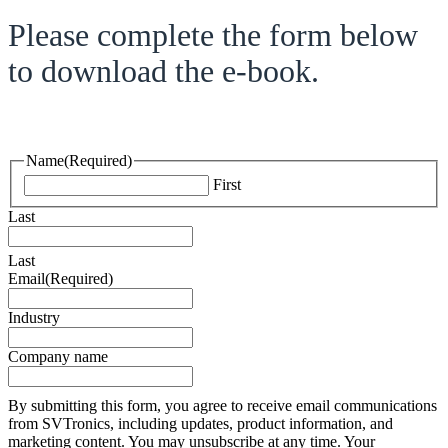
Please complete the form below
to download the e-book.
Name
(Required)
First
Last
Last
Email
(Required)
Industry
Company name
By submitting this form, you agree to receive email communications
from SVTronics, including updates, product information, and
marketing content. You may unsubscribe at any time. Your