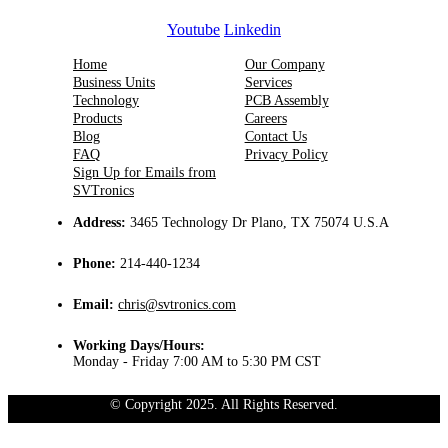
Youtube
Linkedin
Home
Our Company
Business Units
Services
Technology
PCB Assembly
Products
Careers
Blog
Contact Us
FAQ
Privacy Policy
Sign Up for Emails from
SVTronics
Address:
3465 Technology Dr Plano, TX 75074 U.S.A
Phone:
214-440-1234
Email:
chris@svtronics.com
Working Days/Hours:
Monday - Friday 7:00 AM to 5:30 PM CST
© Copyright 2025. All Rights Reserved.