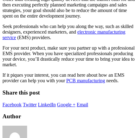
then executing perfectly planned marketing campaigns and sales
strategies, your goal should also be to reduce the amount of time
spent on the entire development journey.
Seek professionals who can help you along the way, such as skilled
designers, experienced marketers, and
electronic manufacturing
service
(EMS) providers.
For your next product, make sure you partner up with a professional
EMS provider. When you have specialized professionals producing
your device, you’ll drastically reduce your time to bring your idea to
market.
If it piques your interest, you can read here about
how an EMS
provider can help you with your
PCB manufacturing
needs
.
Share this post
Facebook
Twitter
LinkedIn
Google +
Email
Author