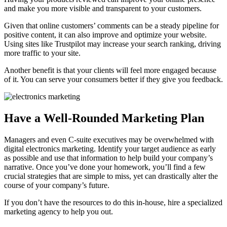
and make you more visible and transparent to your customers.
Given that online customers’ comments can be a steady pipeline for
positive content, it can also improve and optimize your website.
Using sites like Trustpilot may increase your search ranking, driving
more traffic to your site.
Another benefit is that your clients will feel more engaged because
of it. You can serve your consumers better if they give you feedback.
Have a Well-Rounded Marketing Plan
Managers and even C-suite executives may be overwhelmed with
digital electronics marketing. Identify your target audience as early
as possible and use that information to help build your company’s
narrative. Once you’ve done your homework, you’ll find a few
crucial strategies that are simple to miss, yet can drastically alter the
course of your company’s future.
If you don’t have the resources to do this in-house, hire a specialized
marketing agency to help you out.