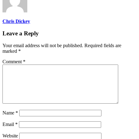
Chris Dickey
Leave a Reply
Your email address will not be published.
Required fields are
marked
*
Comment
*
Name
*
Email
*
Website