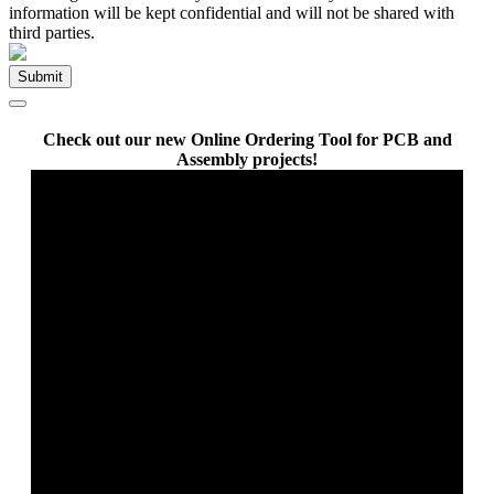
information will be kept confidential and will not be shared with
third parties.
Check out our new Online Ordering Tool for PCB and
Assembly projects!