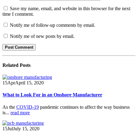
Save my name, email, and website in this browser for the next
time I comment.
Notify me of follow-up comments by email.
Notify me of new posts by email.
Related
Posts
15
Apr
April 15, 2020
What to Look For in an Onshore Manufacturer
As the
COVID-19
pandemic continues to affect the way business
is...
read more
15
Jul
July 15, 2020