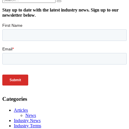
Stay up to date with the latest industry news. Sign up to our
newsletter below
.
Categories
Articles
News
Industry News
Industry Terms