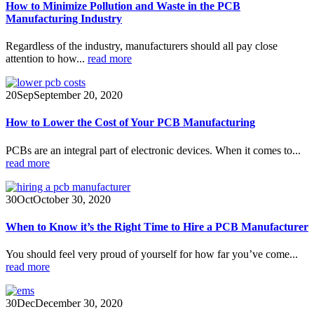
How to Minimize Pollution and Waste in the PCB
Manufacturing Industry
Regardless of the industry, manufacturers should all pay close
attention to how...
read more
20
Sep
September 20, 2020
How to Lower the Cost of Your PCB Manufacturing
PCBs are an integral part of electronic devices. When it comes to...
read more
30
Oct
October 30, 2020
When to Know it’s the Right Time to Hire a PCB Manufacturer
You should feel very proud of yourself for how far you’ve come...
read more
30
Dec
December 30, 2020