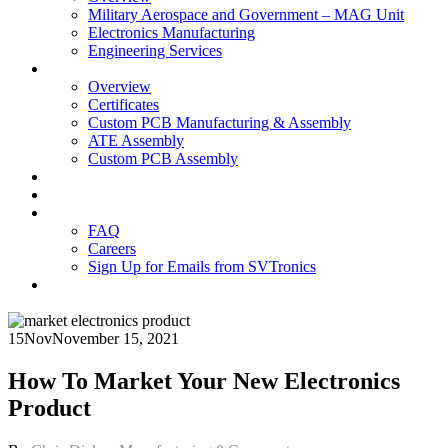
Military Aerospace and Government – MAG Unit
Electronics Manufacturing
Engineering Services
Technology
Overview
Certificates
Custom PCB Manufacturing & Assembly
ATE Assembly
Custom PCB Assembly
Products
Blog
Contact Us
FAQ
Careers
Sign Up for Emails from SVTronics
15
Nov
November 15, 2021
How To Market Your New Electronics
Product