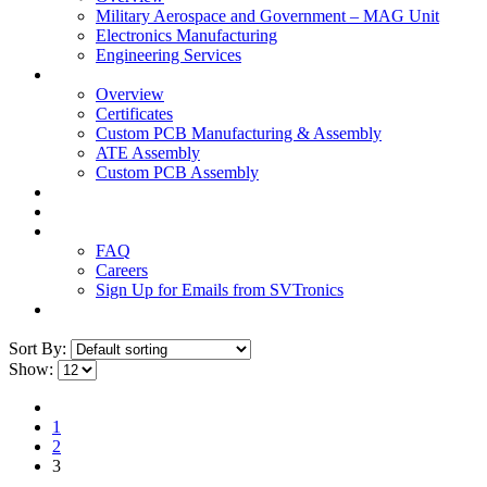
Military Aerospace and Government – MAG Unit
Electronics Manufacturing
Engineering Services
Technology
Overview
Certificates
Custom PCB Manufacturing & Assembly
ATE Assembly
Custom PCB Assembly
Products
Blog
Contact Us
FAQ
Careers
Sign Up for Emails from SVTronics
Sort By:
Show:
1
2
3