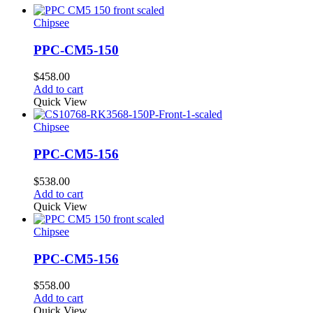
Chipsee
PPC-CM5-150
$
458.00
Add to cart
Quick View
Chipsee
PPC-CM5-156
$
538.00
Add to cart
Quick View
Chipsee
PPC-CM5-156
$
558.00
Add to cart
Quick View