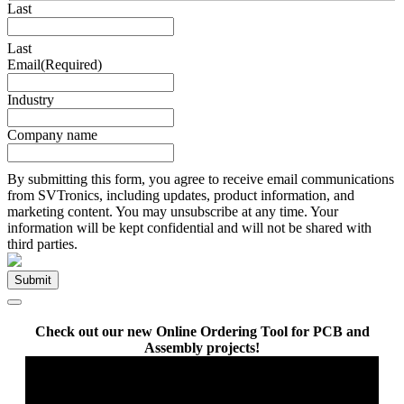
Last
Last
Email
(Required)
Industry
Company name
By submitting this form, you agree to receive email communications
from SVTronics, including updates, product information, and
marketing content. You may unsubscribe at any time. Your
information will be kept confidential and will not be shared with
third parties.
Check out our new Online Ordering Tool for PCB and
Assembly projects!