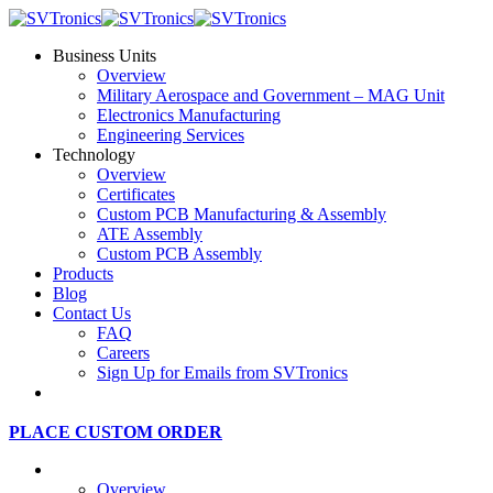
Business Units
Overview
Military Aerospace and Government – MAG Unit
Electronics Manufacturing
Engineering Services
Technology
Overview
Certificates
Custom PCB Manufacturing & Assembly
ATE Assembly
Custom PCB Assembly
Products
Blog
Contact Us
FAQ
Careers
Sign Up for Emails from SVTronics
PLACE CUSTOM ORDER
Business Units
Overview