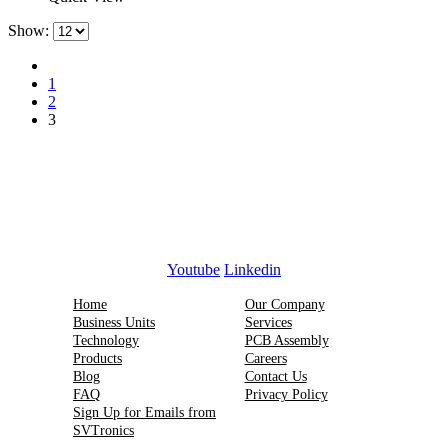
Show:
1
2
3
Youtube
Linkedin
Home
Our Company
Business Units
Services
Technology
PCB Assembly
Products
Careers
Blog
Contact Us
FAQ
Privacy Policy
Sign Up for Emails from
SVTronics