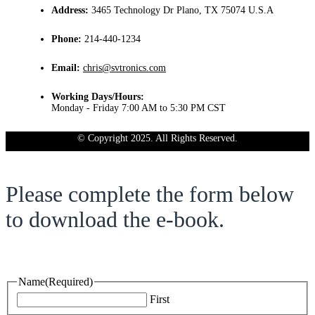
Address:
3465 Technology Dr Plano, TX 75074 U.S.A
Phone:
214-440-1234
Email:
chris@svtronics.com
Working Days/Hours:
Monday - Friday 7:00 AM to 5:30 PM CST
© Copyright 2025. All Rights Reserved.
Please complete the form below
to download the e-book.
Name
(Required)
First