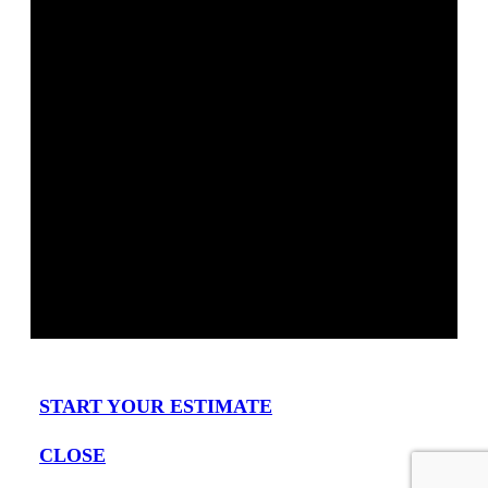
START YOUR ESTIMATE
CLOSE