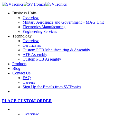
Business Units
Overview
Military Aerospace and Government – MAG Unit
Electronics Manufacturing
Engineering Services
Technology
Overview
Certificates
Custom PCB Manufacturing & Assembly
ATE Assembly
Custom PCB Assembly
Products
Blog
Contact Us
FAQ
Careers
Sign Up for Emails from SVTronics
PLACE CUSTOM ORDER
Business Units
Overview