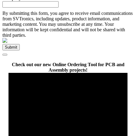
By submitting this form, you agree to receive email communications
from SVTronics, including updates, product information, and
marketing content. You may unsubscribe at any time. Your
information will be kept confidential and will not be shared with
third parties.
Check out our new Online Ordering Tool for PCB and
Assembly projects!