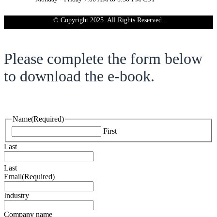
© Copyright 2025. All Rights Reserved.
Please complete the form below
to download the e-book.
Name
(Required)
First
Last
Last
Email
(Required)
Industry
Company name