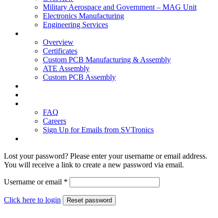
Military Aerospace and Government – MAG Unit
Electronics Manufacturing
Engineering Services
Technology
Overview
Certificates
Custom PCB Manufacturing & Assembly
ATE Assembly
Custom PCB Assembly
Products
Blog
Contact Us
FAQ
Careers
Sign Up for Emails from SVTronics
Lost your password? Please enter your username or email address.
You will receive a link to create a new password via email.
Username or email
*
Click here to login
Reset password