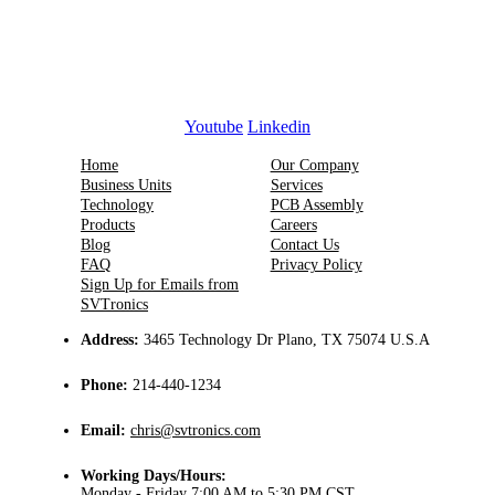
Youtube
Linkedin
Home
Our Company
Business Units
Services
Technology
PCB Assembly
Products
Careers
Blog
Contact Us
FAQ
Privacy Policy
Sign Up for Emails from
SVTronics
Address:
3465 Technology Dr Plano, TX 75074 U.S.A
Phone:
214-440-1234
Email:
chris@svtronics.com
Working Days/Hours:
Monday - Friday 7:00 AM to 5:30 PM CST